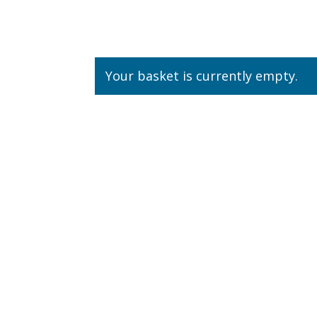
Your basket is currently empty.