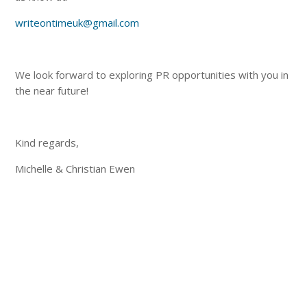
writeontimeuk@gmail.com
We look forward to exploring PR opportunities with you in
the near future!
Kind regards,
Michelle & Christian Ewen