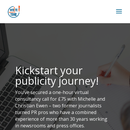
Kickstart your
publicity journey!
You’ve secured a one-hour virtual
consultancy call for £75 with Michelle and
Christian Ewen – two former journalists
turned PR pros who have a combined
experience of more than 30 years working
in newsrooms and press offices.