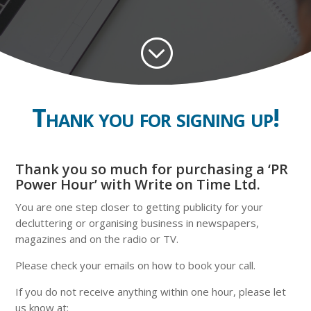
;
Thank you for signing up!
Thank you so much for purchasing a ‘PR
Power Hour’ with Write on Time Ltd.
You are one step closer to getting publicity for your
decluttering or organising business in newspapers,
magazines and on the radio or TV.
Please check your emails on how to book your call.
If you do not
receive anything within one hour, please let
us know at: