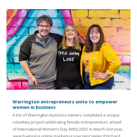
Warrington entrepreneurs unite to empower
women in business
A trio of Warrington business owners completed a unique
voluntary project celebrating female entrepreneurs ahead
of International Women’s Day (IWD) 2020. In March last year,
award-winning online marketing specialist Helen Pritchard