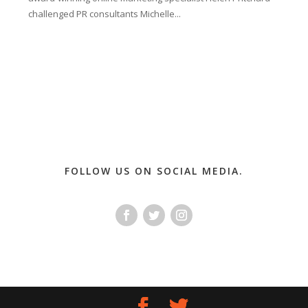
challenged PR consultants Michelle...
FOLLOW US ON SOCIAL MEDIA.