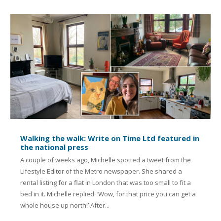
Walking the walk: Write on Time Ltd featured in
the national press
A couple of weeks ago, Michelle spotted a tweet from the
Lifestyle Editor of the Metro newspaper. She shared a
rental listing for a flat in London that was too small to fit a
bed in it. Michelle replied: ‘Wow, for that price you can get a
whole house up north!’ After...