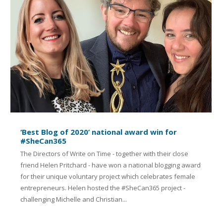
‘Best Blog of 2020’ national award win for
#SheCan365
The Directors of Write on Time - together with their close
friend Helen Pritchard - have won a national blogging award
for their unique voluntary project which celebrates female
entrepreneurs. Helen hosted the #SheCan365 project -
challenging Michelle and Christian...