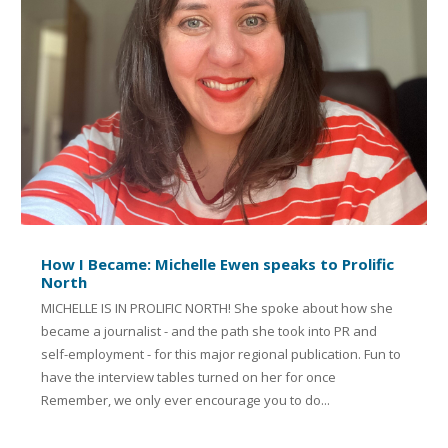
How I Became: Michelle Ewen speaks to Prolific
North
MICHELLE IS IN PROLIFIC NORTH! She spoke about how she
became a journalist - and the path she took into PR and
self-employment - for this major regional publication. Fun to
have the interview tables turned on her for once
Remember, we only ever encourage you to do...