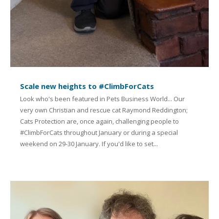
Scale new heights to #ClimbForCats
Look who's been featured in Pets Business World... Our
very own Christian and rescue cat Raymond Reddington;
Cats Protection are, once again, challenging people to
#ClimbForCats throughout January or during a special
weekend on 29-30 January. If you'd like to set...