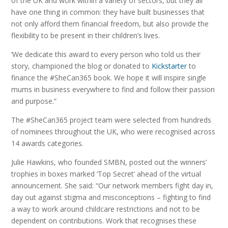
of the UK and work within a variety of sectors, but they all
have one thing in common: they have built businesses that
not only afford them financial freedom, but also provide the
flexibility to be present in their children’s lives.
‘We dedicate this award to every person who told us their
story, championed the blog or donated to
Kickstarter
to
finance the #SheCan365 book. We hope it will inspire single
mums in business everywhere to find and follow their passion
and purpose.”
The #SheCan365 project team were selected from hundreds
of nominees throughout the UK, who were recognised across
14 awards categories.
Julie Hawkins, who founded SMBN, posted out the winners’
trophies in boxes marked ‘Top Secret’ ahead of the virtual
announcement. She said: “Our network members fight day in,
day out against stigma and misconceptions – fighting to find
a way to work around childcare restrictions and not to be
dependent on contributions. Work that recognises these