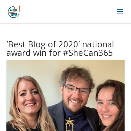
‘Best Blog of 2020’ national
award win for #SheCan365