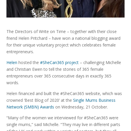
The Directors of Write on Time – together with their close
friend Helen Pritchard – have won a national blogging award
for their unique voluntary project which celebrates female
entrepreneurs.
Helen
hosted the
#SheCan365 project
– challenging Michelle
and Christian Ewen to tell the stories of 365 female
entrepreneurs over 365 consecutive days in exactly 365
words.
Helen financed and built the #SheCan365 website, which was
crowned ‘Best Blog of 2020’ at the
Single Mums Business
Network (SMBN) Awards
on Wednesday, 21 October.
“Many of the women we interviewed for #SheCan365 were
single mums,” said Michelle. “They may live in different parts