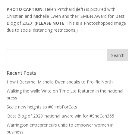
PHOTO CAPTION:
Helen Pritchard (left) is pictured with
Christian and Michelle Ewen and their SMBN Award for ‘Best
Blog of 2020’. (
PLEASE NOTE
: This is a Photoshopped image
due to social distancing restrictions.)
Recent Posts
How I Became: Michelle Ewen speaks to Prolific North
Walking the walk: Write on Time Ltd featured in the national
press
Scale new heights to #ClimbForCats
‘Best Blog of 2020’ national award win for #SheCan365
Warrington entrepreneurs unite to empower women in
business