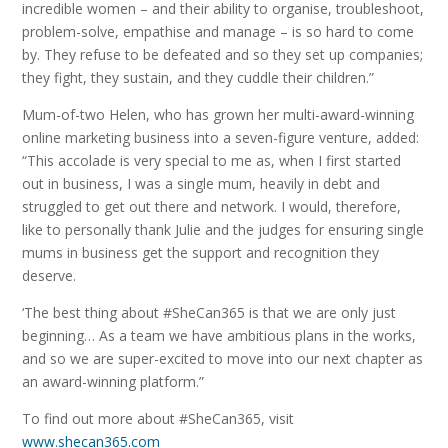
incredible women – and their ability to organise, troubleshoot,
problem-solve, empathise and manage – is so hard to come
by. They refuse to be defeated and so they set up companies;
they fight, they sustain, and they cuddle their children.”
Mum-of-two Helen, who has grown her multi-award-winning
online marketing business into a seven-figure venture, added:
“This accolade is very special to me as, when I first started
out in business, I was a single mum, heavily in debt and
struggled to get out there and network. I would, therefore,
like to personally thank Julie and the judges for ensuring single
mums in business get the support and recognition they
deserve.
‘The best thing about #SheCan365 is that we are only just
beginning… As a team we have ambitious plans in the works,
and so we are super-excited to move into our next chapter as
an award-winning platform.”
To find out more about #SheCan365, visit
www.shecan365.com