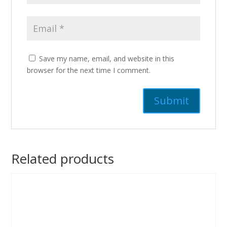
Save my name, email, and website in this
browser for the next time I comment.
Related products