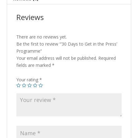
Reviews
There are no reviews yet.
Be the first to review “’30 Days to Get in the Press’
Programme”
Your email address will not be published.
Required
fields are marked
*
Your rating
*