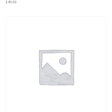
£
49.00