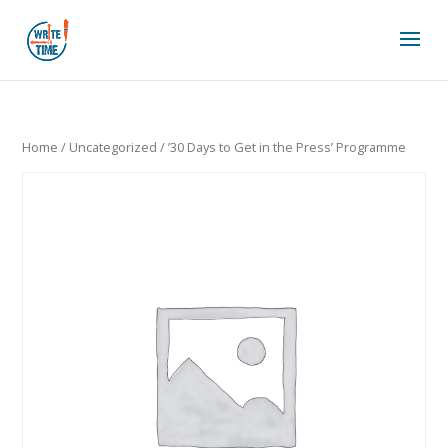
Home
/
Uncategorized
/ ’30 Days to Get in the Press’ Programme