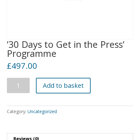
’30 Days to Get in the Press’
Programme
£
497.00
'30
Add to basket
Days
to
Get
in
Category:
Uncategorized
the
Press'
Programme
quantity
Reviews (0)