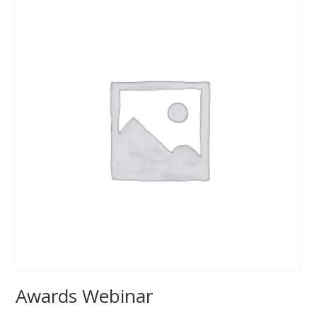
Awards Webinar