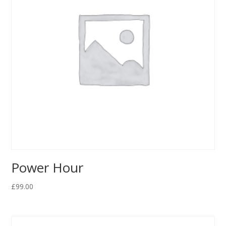
Power Hour
£
99.00