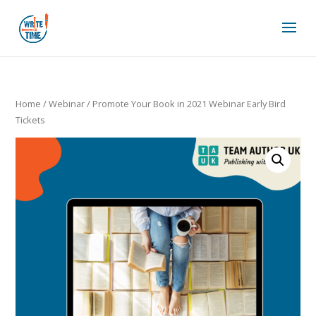
Home
/
Webinar
/ Promote Your Book in 2021 Webinar Early Bird
Tickets