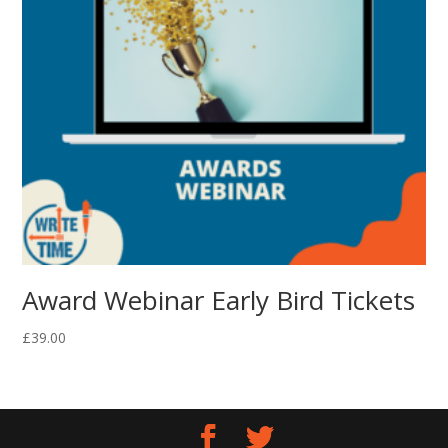
Award Webinar Early Bird Tickets
£
39.00