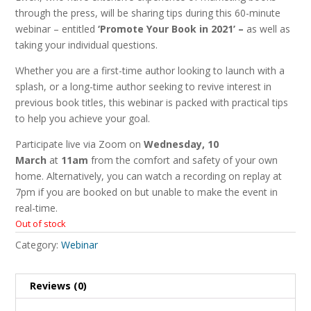
through the press, will be sharing tips during this 60-minute
webinar – entitled
‘Promote Your Book in 2021’ –
as well as
taking your individual questions.
Whether you are a first-time author looking to launch with a
splash, or a long-time author seeking to revive interest in
previous book titles, this webinar is packed with practical tips
to help you achieve your goal.
Participate live via Zoom on
Wednesday, 10
March
at
11am
from the comfort and safety of your own
home. Alternatively, you can watch a recording on replay at
7pm if you are booked on but unable to make the event in
real-time.
Out of stock
Category:
Webinar
Reviews (0)