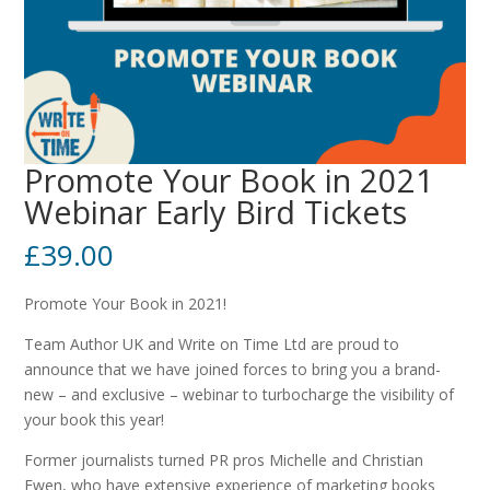
Promote Your Book in 2021
Webinar Early Bird Tickets
£
39.00
Promote Your Book in 2021!
Team Author UK and Write on Time Ltd are proud to
announce that we have joined forces to bring you a brand-
new – and exclusive – webinar to turbocharge the visibility of
your book this year!
Former journalists turned PR pros Michelle and Christian
Ewen, who have extensive experience of marketing books