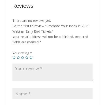
Reviews
There are no reviews yet.
Be the first to review “Promote Your Book in 2021
Webinar Early Bird Tickets”
Your email address will not be published.
Required
fields are marked
*
Your rating
*