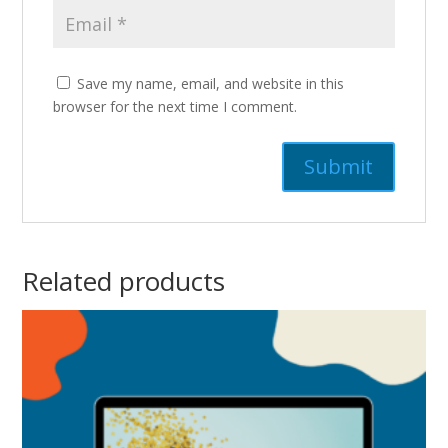
Save my name, email, and website in this
browser for the next time I comment.
Related products